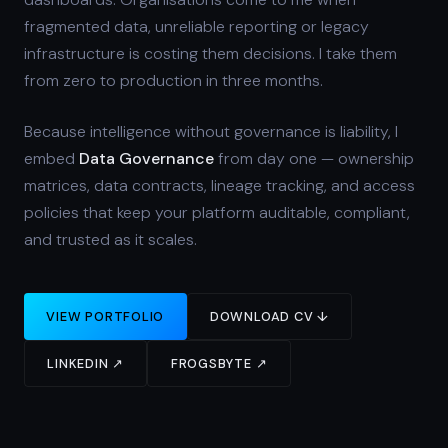
fragmented data, unreliable reporting or legacy
infrastructure is costing them decisions. I take them
from zero to production in three months.
Because intelligence without governance is liability, I
embed
Data Governance
from day one — ownership
matrices, data contracts, lineage tracking, and access
policies that keep your platform auditable, compliant,
and trusted as it scales.
VIEW PORTFOLIO
DOWNLOAD CV ↓
LINKEDIN ↗
FROGSBYTE ↗