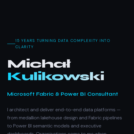
15 YEARS TURNING DATA COMPLEXITY INTO
CLARITY
Michał
— M
Kulikowski
Microsoft Fabric & Power BI Consultant
I architect and deliver end-to-end data platforms —
from medallion lakehouse design and Fabric pipelines
to Power BI semantic models and executive
dashboards. Organisations come to me when